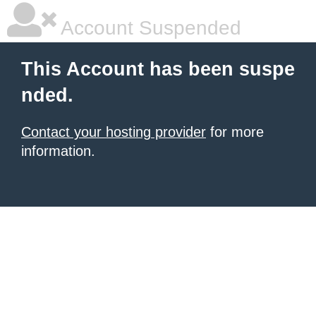
Account Suspended
This Account has been suspe
nded.
Contact your hosting provider
for more
information.