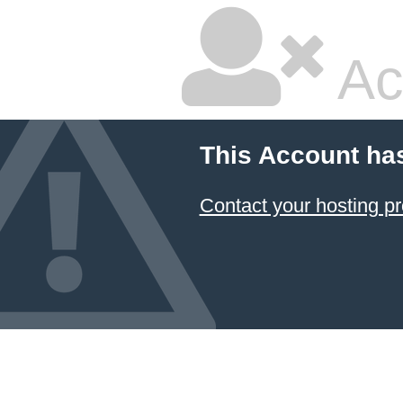
Ac
This Account ha
Contact your hosting pr