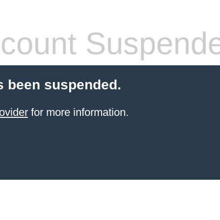
count Suspend
s been suspended.
ovider
for more information.