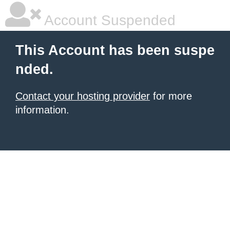
Account Suspended
This Account has been suspe
nded.
Contact your hosting provider
for more
information.