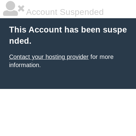
Account Suspended
This Account has been suspe
nded.
Contact your hosting provider
for more
information.