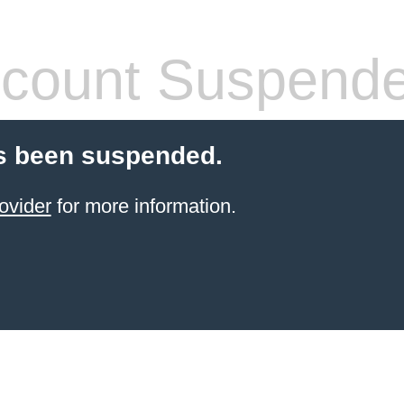
count Suspend
s been suspended.
ovider
for more information.