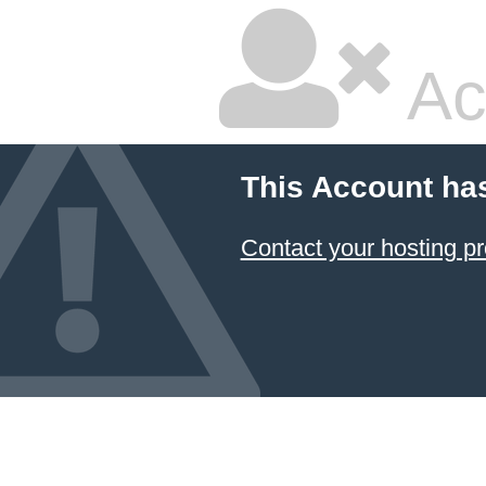
Ac
This Account ha
Contact your hosting pr