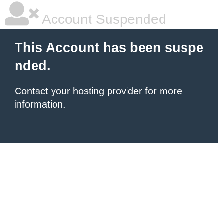
Account Suspended
This Account has been suspe
nded.
Contact your hosting provider
for more
information.